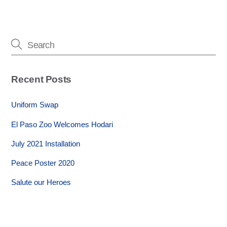
Recent Posts
Uniform Swap
El Paso Zoo Welcomes Hodari
July 2021 Installation
Peace Poster 2020
Salute our Heroes