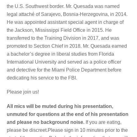
the U.S. Southwest border. Mr. Quesada was named
legal attaché of Sarajevo, Bosnia-Herzegovina, in 2014.
He was appointed assistant special agent in charge of
the Jackson, Mississippi Field Office in 2015. He
transferred to the Training Division in 2017, and was
promoted to Section Chief in 2018. Mr. Quesada earned
a bachelor’s degree in liberal studies from Florida
International University and served as a police officer
and detective for the Miami Police Department before
dedicating his service to the FBI.
Please join us!
All mics will be muted during his presentation,
unmuted for questions at the end of his presentation
and please no background noise.
If you are eating,
please be discreet.Please sign in 10 minutes prior to the