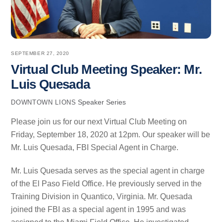
SEPTEMBER 27, 2020
Virtual Club Meeting Speaker: Mr.
Luis Quesada
Speaker Series
DOWNTOWN LIONS
Please join us for our next Virtual Club Meeting on
Friday, September 18, 2020 at 12pm. Our speaker will be
Mr. Luis Quesada, FBI Special Agent in Charge.
Mr. Luis Quesada serves as the special agent in charge
of the El Paso Field Office. He previously served in the
Training Division in Quantico, Virginia. Mr. Quesada
joined the FBI as a special agent in 1995 and was