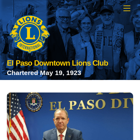
Skip
Men
to
content
El Paso Downtown Lions Club
Chartered May 19, 1923