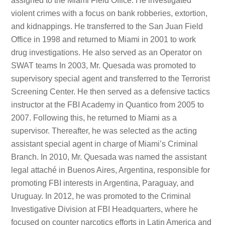
assigned to the Miami Field Office. He investigated
violent crimes with a focus on bank robberies, extortion,
and kidnappings. He transferred to the San Juan Field
Office in 1998 and returned to Miami in 2001 to work
drug investigations. He also served as an Operator on
SWAT teams In 2003, Mr. Quesada was promoted to
supervisory special agent and transferred to the Terrorist
Screening Center. He then served as a defensive tactics
instructor at the FBI Academy in Quantico from 2005 to
2007. Following this, he returned to Miami as a
supervisor. Thereafter, he was selected as the acting
assistant special agent in charge of Miami’s Criminal
Branch. In 2010, Mr. Quesada was named the assistant
legal attaché in Buenos Aires, Argentina, responsible for
promoting FBI interests in Argentina, Paraguay, and
Uruguay. In 2012, he was promoted to the Criminal
Investigative Division at FBI Headquarters, where he
focused on counter narcotics efforts in Latin America and