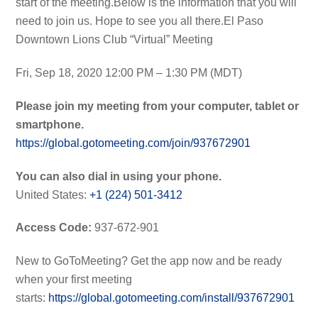
start of the meeting.Below is the information that you will
need to join us. Hope to see you all there.El Paso
Downtown Lions Club “Virtual” Meeting
Fri, Sep 18, 2020 12:00 PM – 1:30 PM (MDT)
Please join my meeting from your computer, tablet or
smartphone.
https://global.gotomeeting.com/join/937672901
You can also dial in using your phone.
United States:
+1 (224) 501-3412
Access Code:
937-672-901
New to GoToMeeting? Get the app now and be ready
when your first meeting
starts:
https://global.gotomeeting.com/install/937672901