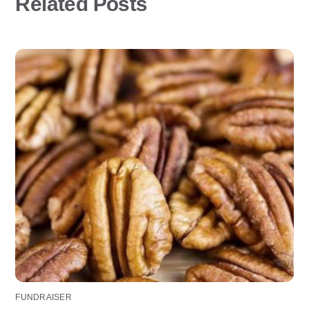
Related Posts
FUNDRAISER