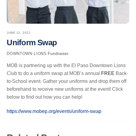
JUNE 12, 2022
Uniform Swap
Fundraiser
DOWNTOWN LIONS
MOB is partnering up with the El Paso Downtown Lions
Club to do a uniform swap at MOB’s annual
FREE
Back-
to-School event. Gather your uniforms and drop them off
beforehand to receive new uniforms at the event! Click
below to find out how you can help!
https://www.mobep.org/events/uniform-swap