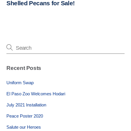
Shelled Pecans for Sale!
Recent Posts
Uniform Swap
El Paso Zoo Welcomes Hodari
July 2021 Installation
Peace Poster 2020
Salute our Heroes