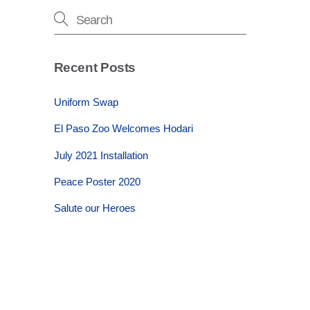
Recent Posts
Uniform Swap
El Paso Zoo Welcomes Hodari
July 2021 Installation
Peace Poster 2020
Salute our Heroes