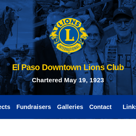
El Paso Downtown Lions Club
Chartered May 19, 1923
ects
Fundraisers
Galleries
Contact
Link