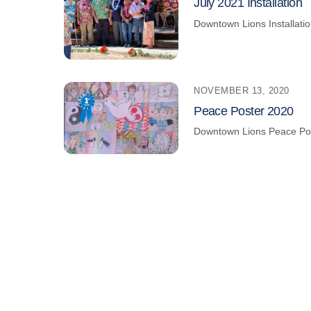
July 2021 Installation
Downtown Lions
Installati
NOVEMBER 13, 2020
Peace Poster 2020
Downtown Lions
Peace Po