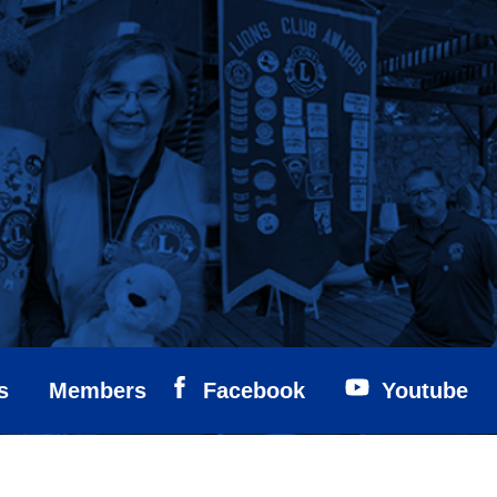
s
Members
Facebook
Youtube