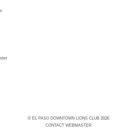
on
ster
©
EL PASO DOWNTOWN LIONS CLUB
2026
CONTACT WEBMASTER