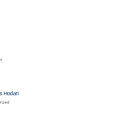
er
s Hodari
rized