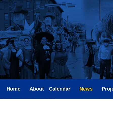
Skip
to
content
Home
About
Calendar
News
Proj