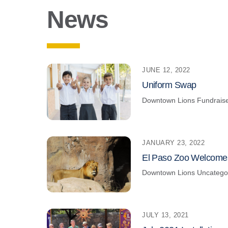
News
JUNE 12, 2022
Uniform Swap
Downtown Lions
Fundrais
JANUARY 23, 2022
El Paso Zoo Welcome
Downtown Lions
Uncatego
JULY 13, 2021