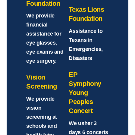
Foundation
Texas Lions
We provide
Foundation
financial
Assistance to
assistance for
Texans in
eye glasses,
Emergencies,
eye exams and
Disasters
eye surgery.
EP
Vision
Symphony
Screening
Young
We provide
Peoples
vision
Concert
screening at
We usher 3
schools and
days 6 concerts