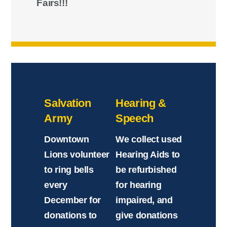
Fairs!!!
Salvation
Hearing &
Army
Speech
Downtown
We collect used
Lions volunteer
Hearing Aids to
to ring bells
be refurbished
every
for hearing
December for
impaired, and
donations to
give donations