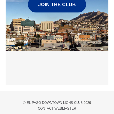
JOIN THE CLUB
©
EL PASO DOWNTOWN LIONS CLUB
2026
CONTACT WEBMASTER