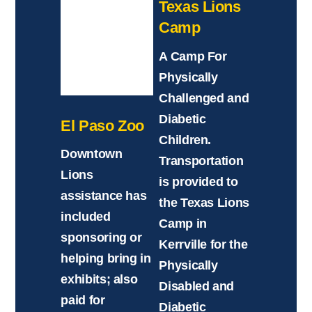
Texas Lions
Camp
A Camp For
Physically
Challenged and
Diabetic
El Paso Zoo
Children.
Downtown
Transportation
Lions
is provided to
assistance has
the Texas Lions
included
Camp in
sponsoring or
Kerrville for the
helping bring in
Physically
exhibits; also
Disabled and
paid for
Diabetic