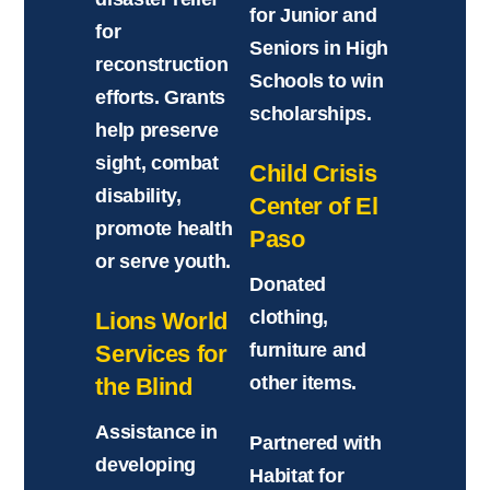
for Junior and
for
Seniors in High
reconstruction
Schools to win
efforts. Grants
scholarships.
help preserve
sight, combat
Child Crisis
disability,
Center of El
promote health
Paso
or serve youth.
Donated
clothing,
Lions World
furniture and
Services for
other items.
the Blind
Assistance in
Partnered with
developing
Habitat for