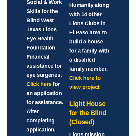
Social & Work
Humanity along
Skills for the
with 14 other
Blind West
Lions Clubs in
Texas Lions
El Paso area to
Eye Health
build a house
Foundation
for a family with
Financial
a disabled
assistance for
family member.
eye surgeries.
Click here to
Click here
for
view project
an application
for assistance.
Light House
After
for the Blind
completing
(Closed)
application,
Lions mission