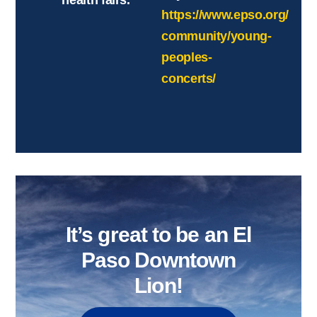
health fairs.
https://www.epso.org/
community/young-
peoples-
concerts/
It’s great to be an El
Paso Downtown
Lion!