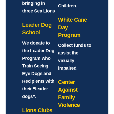
bringing in
Children.
three Sea Lions
White Cane
Leader Dog
Day
School
Program
We donate to
Collect funds to
the Leader Dog
assist the
Program who
visually
Train Seeing
impaired.
Eye Dogs and
Recipients with
Center
their “leader
Against
dogs”.
Family
Violence
Lions Clubs