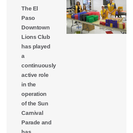
The El
Paso
Downtown
Lions Club
has played
a
continuously
active role
in the
operation
of the Sun
Carnival
Parade and
has