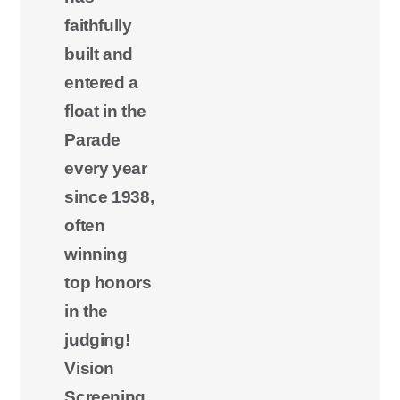
faithfully
built and
entered a
float in the
Parade
every year
since 1938,
often
winning
top honors
in the
judging!
Vision
Screening