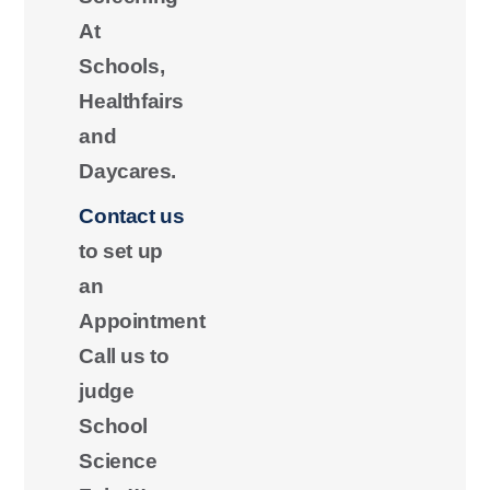
At
Schools,
Healthfairs
and
Daycares.
Contact us
to set up
an
Appointment
Call us to
judge
School
Science