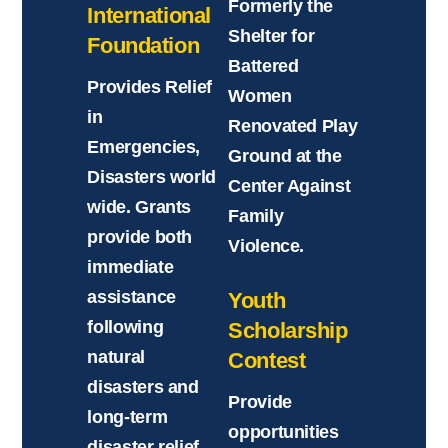
Formerly the
International
Shelter for
Foundation
Battered
Provides Relief
Women
in
Renovated Play
Emergencies,
Ground at the
Disasters world
Center Against
wide. Grants
Family
provide both
Violence.
immediate
assistance
Youth
following
Scholarship
natural
Contest
disasters and
Provide
long-term
opportunities
disaster relief