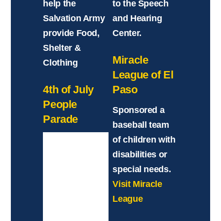
help the
to the Speech
Salvation Army
and Hearing
provide Food,
Center.
Shelter &
Miracle
Clothing
League of El
4th of July
Paso
People
Sponsored a
Parade
baseball team
of children with
disabilities or
special needs.
Visit Miracle
League