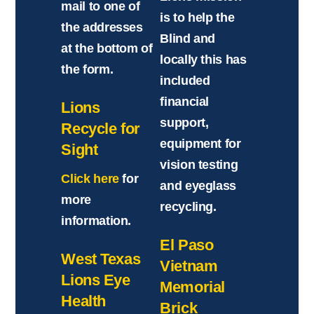
mail to one of
is to help the
the addresses
Blind and
at the bottom of
locally this has
the form.
included
financial
Lions
support,
Recycle for
equipment for
Sight
vision testing
Click here
for
and eyeglass
more
recycling.
information.
El Paso
West Texas
Vietnam
Lions Eye
Memorial
Health
Brick